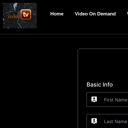
Skip
to
Home
Video On Demand
content
Basic Info