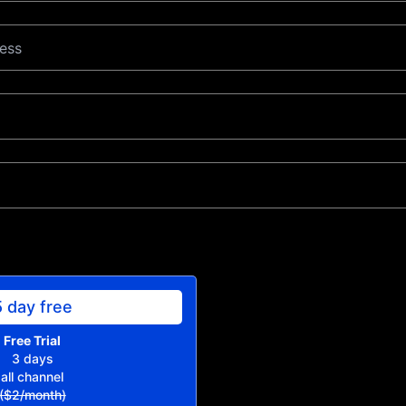
5 day free
Free Trial
3 days
all channel
($2/month)