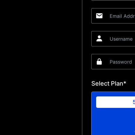
Select Plan*