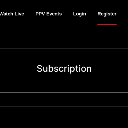
Watch Live
PPV Events
Login
Register
Subscription