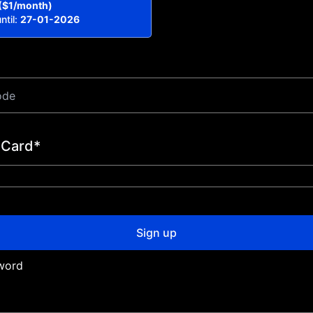
($1/month)
ntil:
27-01-2026
 Card*
Sign up
word