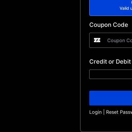
Valid u
Coupon Code
Credit or Debit
Login
|
Reset Pass